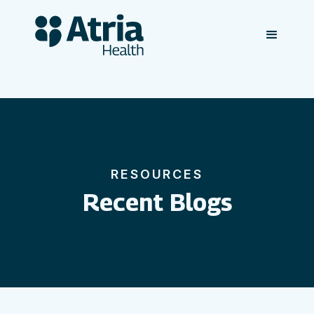
RESOURCES
Recent Blogs