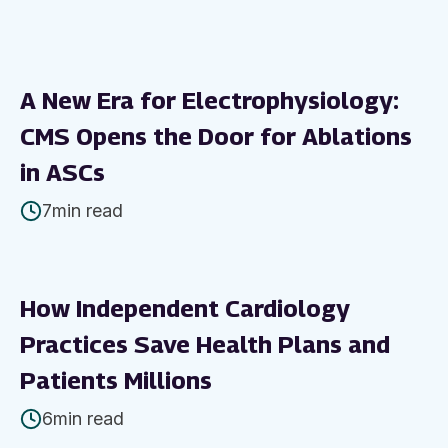
A New Era for Electrophysiology:
CMS Opens the Door for Ablations
in ASCs
7
min read
How Independent Cardiology
Practices Save Health Plans and
Patients Millions
6
min read