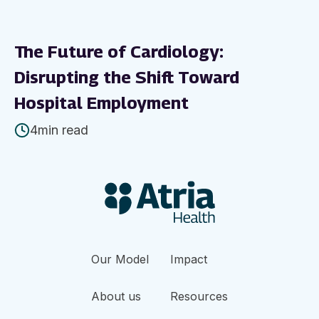
The Future of Cardiology:
Disrupting the Shift Toward
Hospital Employment
4
min read
Our Model
Impact
About us
Resources