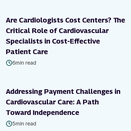
Are Cardiologists Cost Centers? The
Critical Role of Cardiovascular
Specialists in Cost-Effective
Patient Care
6
min read
Addressing Payment Challenges in
Cardiovascular Care: A Path
Toward Independence
5
min read